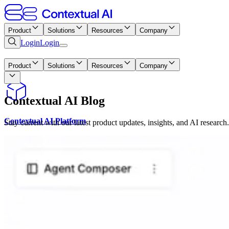
Product
Solutions
Resources
Company
Login
Login
Platform
Product
Solutions
Resources
Company
Contextual AI Blog
Contextual AI Platform
Stay current with our latest product updates, insights, and AI research.
RAG Component APIs