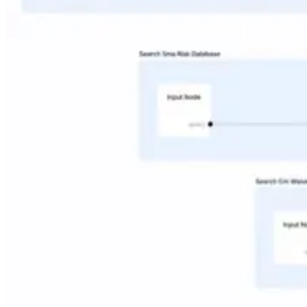
Industries
Financial Services
Engineering & Manufacturing
Legal & Professional Services