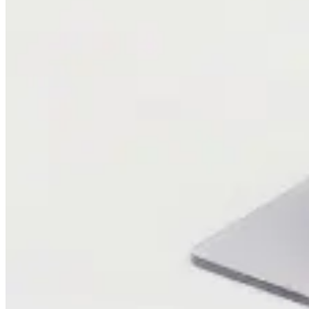
Blog
Research
Company
About Us