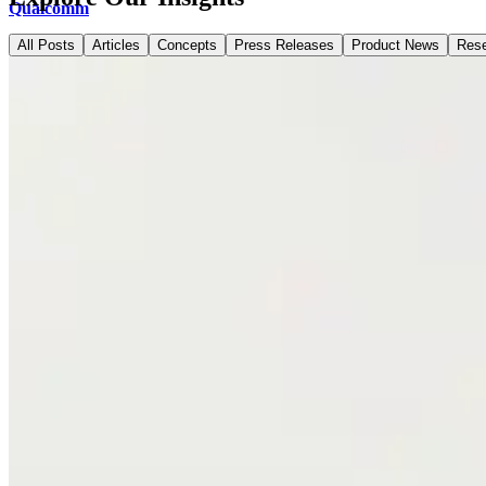
Qualcomm
All Posts
Articles
Concepts
Press Releases
Product News
Res
ShipBob
Developers
Docs
Learn