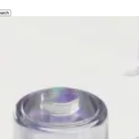
earch