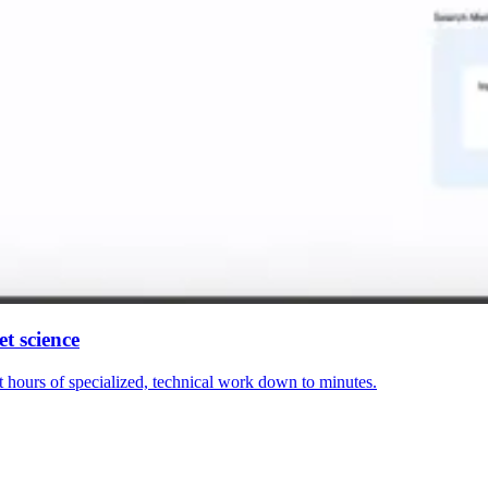
t science
hours of specialized, technical work down to minutes.