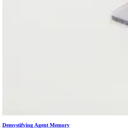
Demystifying Agent Memory