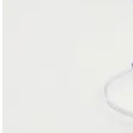
Trust & Security
Join Us
Careers