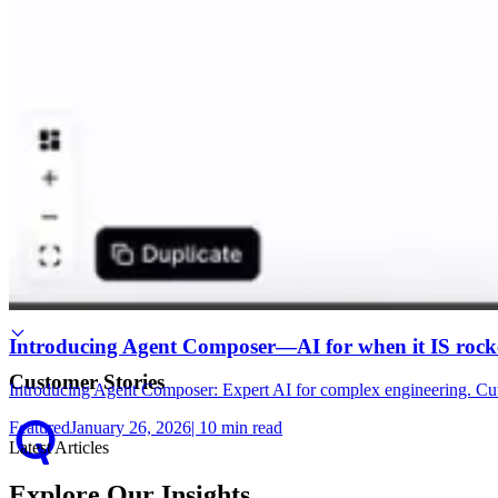
Use Cases
Use Case Library
Root Cause Analysis
Introducing Agent Composer—AI for when it IS rocke
Customer Stories
Introducing Agent Composer: Expert AI for complex engineering. Cut 
Featured
January 26, 2026
|
10
min read
Latest Articles
Explore Our Insights