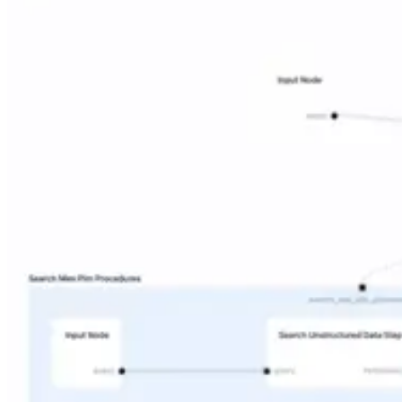
Why Contextual AI?
Research
The Unified Context Layer
Why Contextual AI