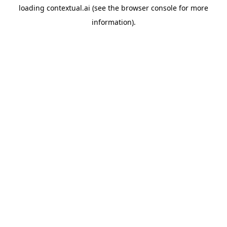
loading
contextual.ai
(see the
browser console
for more
information).