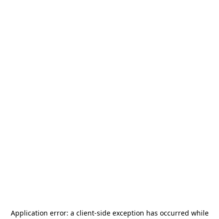
Application error: a
client
-side exception has occurred while