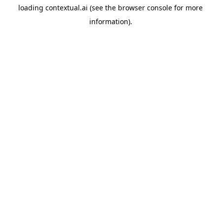
loading
contextual.ai
(see the
browser console
for more
information).