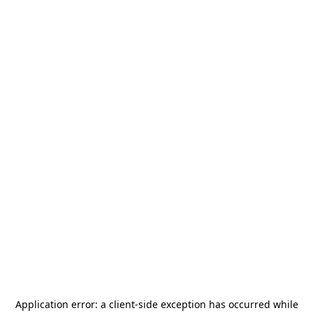
Application error: a
client
-side exception has occurred while