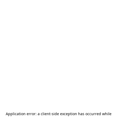
Application error: a
client
-side exception has occurred while