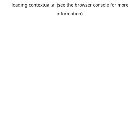
loading
contextual.ai
(see the
browser console
for more
information).