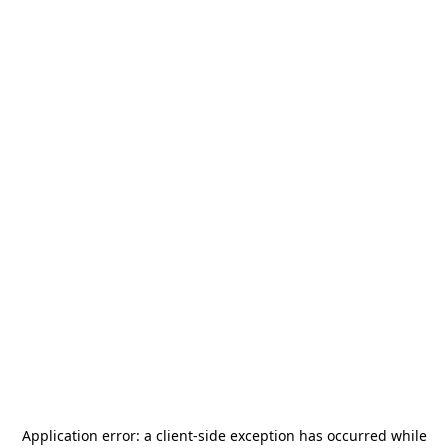
Application error: a
client
-side exception has occurred while