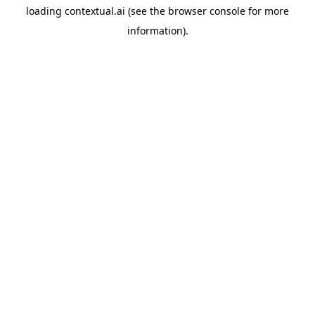
loading
contextual.ai
(see the
browser console
for more
information).